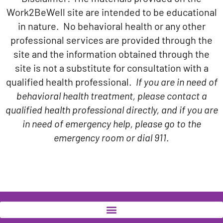
Work2BeWell site are intended to be educational
in nature. No behavioral health or any other
professional services are provided through the
site and the information obtained through the
site is not a substitute for consultation with a
qualified health professional.
If you are in need of
behavioral health treatment, please contact a
qualified health professional directly, and if you are
in need of emergency help, please go to the
emergency room or dial 911
.