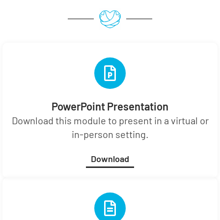
PowerPoint Presentation
Download this module to present in a virtual or
in-person setting.
Download