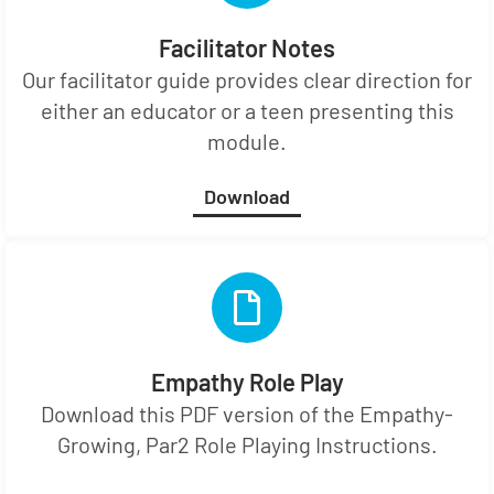
Facilitator Notes
Our facilitator guide provides clear direction for
either an educator or a teen presenting this
module.
Download
Empathy Role Play
Download this PDF version of the Empathy-
Growing, Par2 Role Playing Instructions.