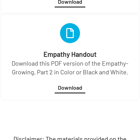
Download
Empathy Handout
Download this PDF version of the Empathy-
Growing, Part 2 in Color or Black and White.
Download
Disclaimer: The materials provided on the