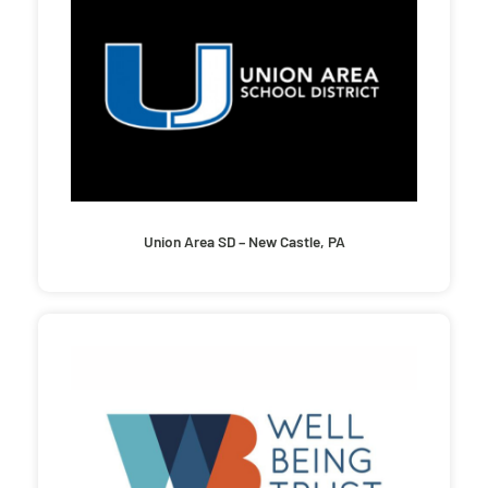
Union Area SD – New Castle, PA