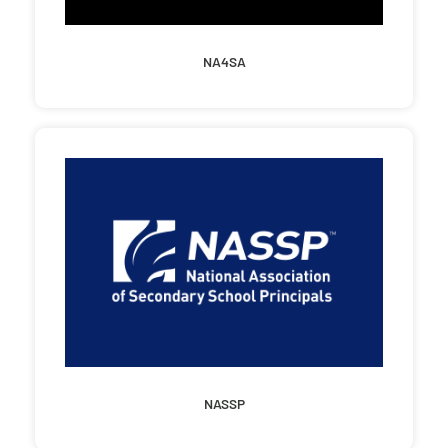
NA4SA
NASSP