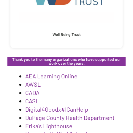
Well Being Trust
Thank you to the many organizations who have supported our
work over the years:
AEA Learning Online
AWSL
CADA
CASL
Digital4Goodx#ICanHelp
DuPage County Health Department
Erika’s Lighthouse