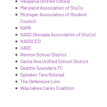
Hesperia Unified School
Maryland Association of StuCo
Michigan Association of Student
Council
NAMI
NASC (Nevada Association of StuCo)
NASSCED
OASC
Renton School District
Santa Ana Unified School District
Seattle Sounders FC
Speaker Tara Rolstad
The Defensive Line
Waunakee Cares Coalition