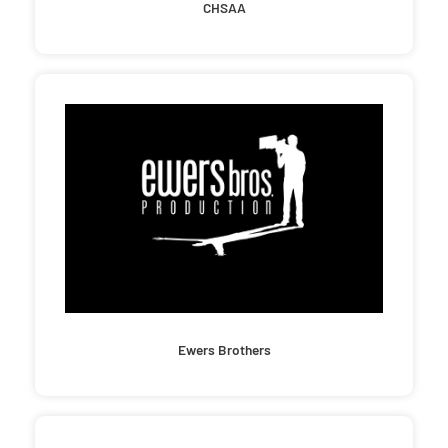
CHSAA
Ewers Brothers