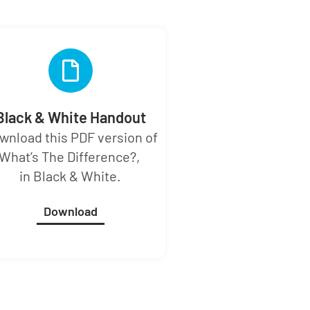
Black & White Handout
wnload this PDF version of
What’s The Difference?,
in Black & White.
Download