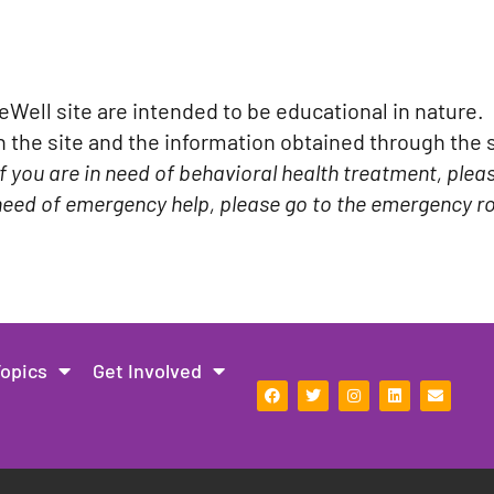
ell site are intended to be educational in nature. 
the site and the information obtained through the si
If you are in need of behavioral health treatment, plea
n need of emergency help, please go to the emergency ro
Topics
Get Involved
F
T
I
L
E
a
w
n
i
n
c
i
s
n
v
e
t
t
k
e
b
t
a
e
l
o
e
g
d
o
o
r
r
i
p