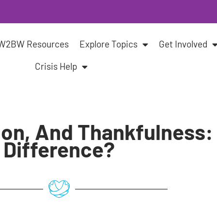
W2BW Resources
Explore Topics
Get Involved
Crisis Help
ion, And Thankfulness:
Difference?