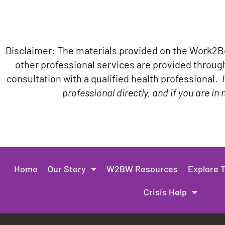
Disclaimer: The materials provided on the Work2BeW
other professional services are provided through 
consultation with a qualified health professional.
professional directly, and if you are i
Home
Our Story
W2BW Resources
Explore 
Crisis Help