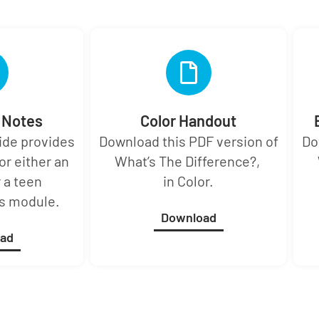
r Notes
Color Handout
uide provides
Download this PDF version of
Do
or either an
What’s The Difference?,
 a teen
in Color.
is module.
Download
ad