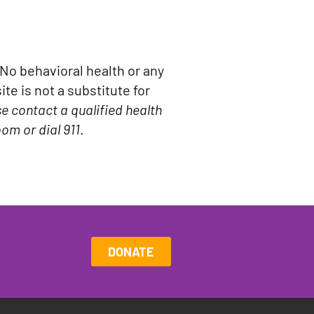
No behavioral health or any
te is not a substitute for
se contact a qualified health
om or dial 911
.
DONATE