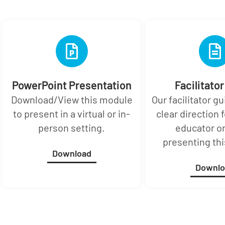
PowerPoint Presentation
Facilitato
Download/View this module
Our facilitator g
to present in a virtual or in-
clear direction f
person setting.
educator or
presenting th
Download
Downlo