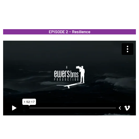
EPISODE 2 - Resilience