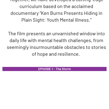
curriculum based on the acclaimed
documentary “Ken Burns Presents Hiding in
Plain Sight: Youth Mental Illness.”
The film presents an unvarnished window into
daily life with mental health challenges, from
seemingly insurmountable obstacles to stories
of hope and resilience.
EPISODE 1 - The Storm