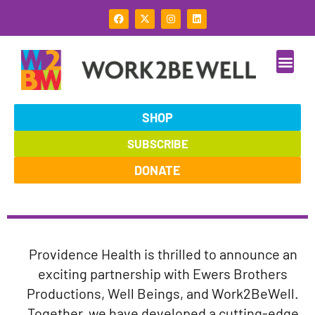
Skip
F
X
I
L
to
a
-
n
i
c
t
s
n
content
e
w
t
k
b
i
a
e
o
t
g
d
o
t
r
i
k
e
a
n
r
m
SHOP
SUBSCRIBE
DONATE
Providence Health is thrilled to announce an
exciting partnership with Ewers Brothers
Productions, Well Beings, and Work2BeWell.
Together, we have developed a cutting-edge