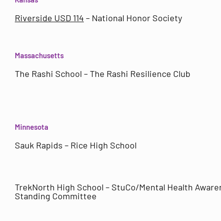
Riverside USD 114
– National Honor Society
Massachusetts
The Rashi School – The Rashi Resilience Club
Minnesota
Sauk Rapids – Rice High School
TrekNorth High School – StuCo/Mental Health Aware
Standing Committee