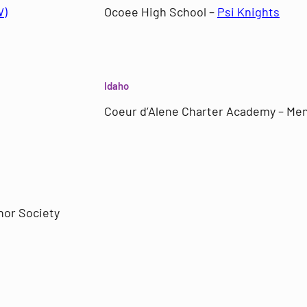
W)
Ocoee High School –
Psi Knights
Idaho
Coeur d’Alene Charter Academy – Men
nor Society