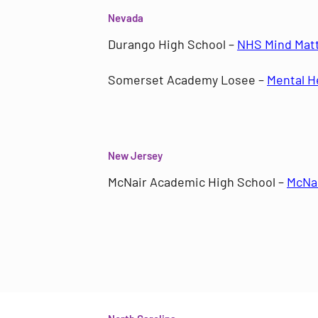
Nevada
Durango High School –
NHS Mind Mat
Somerset Academy Losee –
Mental H
New Jersey
McNair Academic High School –
McNai