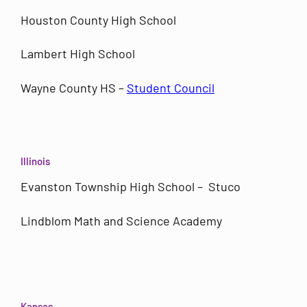
Houston County High School
Lambert High School
Wayne County HS –
Student Council
Illinois
Evanston Township High School – Stuco
Lindblom Math and Science Academy
Kansas