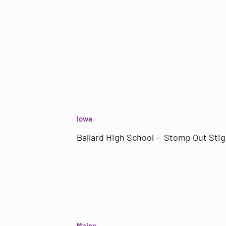
Iowa
Ballard High School – Stomp Out Sti
Maine