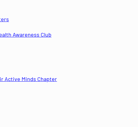
ters
ealth Awareness Club
r Active Minds Chapter