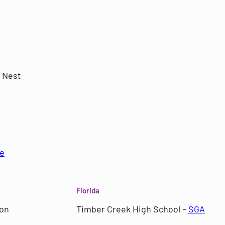
 Nest
e
Florida
ion
Timber Creek High School –
SGA