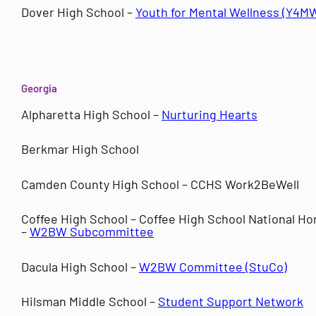
Dover High School –
Youth for Mental Wellness (Y4M
Georgia
Alpharetta High School –
Nurturing Hearts
Berkmar High School
Camden County High School – CCHS Work2BeWell
Coffee High School – Coffee High School National Ho
–
W2BW Subcommittee
Dacula High School –
W2BW Committee (StuCo)
Hilsman Middle School –
Student Support Network