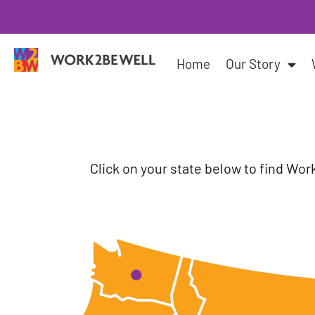
Skip
to
content
Home
Our Story
Click on your state below to find Wor