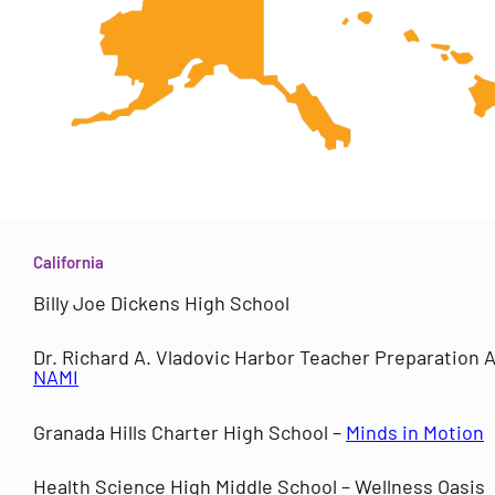
California
Billy Joe Dickens High School
Dr. Richard A. Vladovic Harbor Teacher Preparation
NAMI
Granada Hills Charter High School –
Minds in Motion
Health Science High Middle School – Wellness Oasis