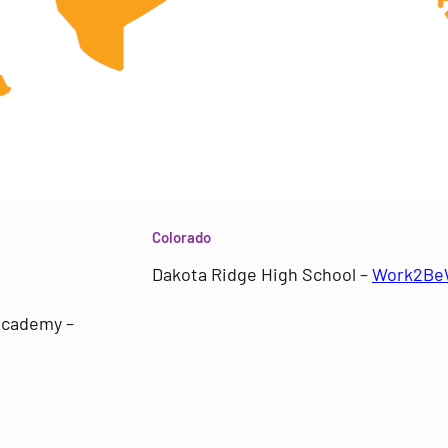
Colorado
Dakota Ridge High School –
Work2Be
 Academy –