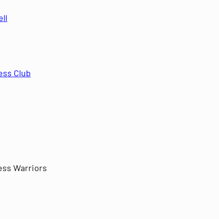
ll
ess Club
ess Warriors