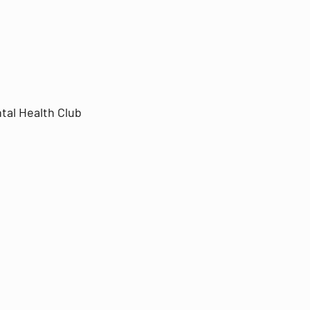
tal Health Club