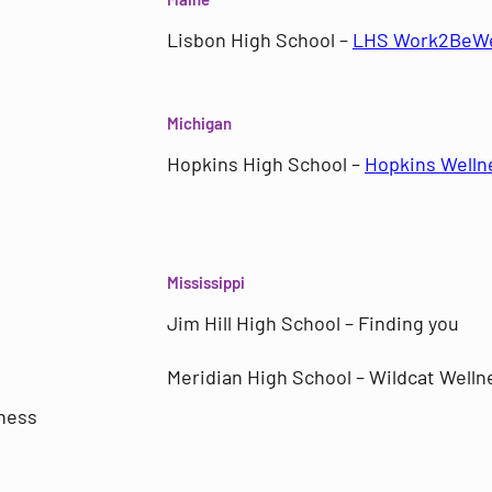
Lisbon High School –
LHS Work2BeWe
Michigan
Hopkins High School –
Hopkins Welln
Mississippi
Jim Hill High School – Finding you
Meridian High School – Wildcat Welln
ness