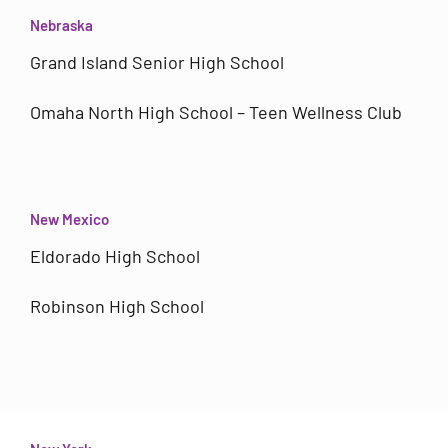
Nebraska
Grand Island Senior High School
Omaha North High School – Teen Wellness Club
New Mexico
Eldorado High School
Robinson High School