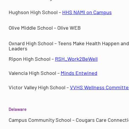
Hughson High School –
HHS NAMI on Campus
Olive Middle School – Olive WEB
Oxnard High School – Teens Make Health Happen and
Leaders
Ripon High School –
RSH_Work2BeWell
Valencia High School –
Minds Entwined
Victor Valley High School –
VVHS Wellness Committe
Delaware
Campus Community School – Cougars Care Connect