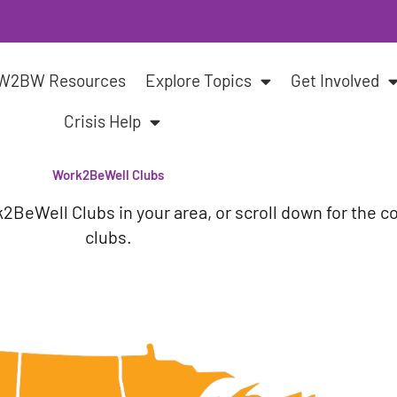
W2BW Resources
Explore Topics
Get Involved
Crisis Help
Work2BeWell Clubs
k2BeWell Clubs in your area,
or scroll down for the c
clubs.