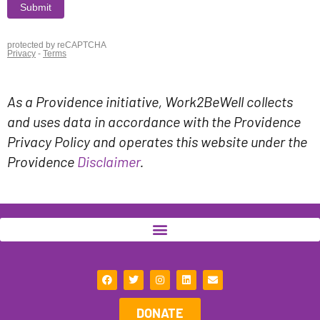
As a Providence initiative, Work2BeWell collects
and uses data in accordance with the Providence
Privacy Policy and operates this website under the
Providence
Disclaimer
.
F
T
I
L
E
a
w
n
i
n
c
i
s
n
v
e
t
t
k
e
DONATE
b
t
a
e
l