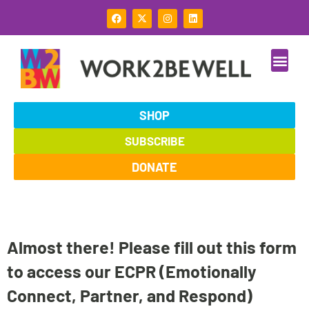
Skip
F
X
I
L
to
a
-
n
i
c
t
s
n
content
e
w
t
k
b
i
a
e
o
t
g
d
o
t
r
i
k
e
a
n
r
m
SHOP
SUBSCRIBE
DONATE
Almost there! Please fill out this form
to access our ECPR (Emotionally
Connect, Partner, and Respond)