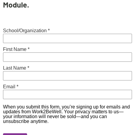
Module.