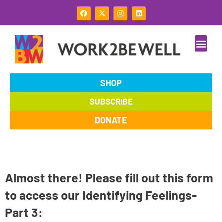
Skip
F
X
I
L
to
a
-
n
i
c
t
s
n
content
e
w
t
k
b
i
a
e
o
t
g
d
o
t
r
i
k
e
a
n
r
m
SHOP
SUBSCRIBE
DONATE
Almost there! Please fill out this form
to access our Identifying Feelings-
Part 3: